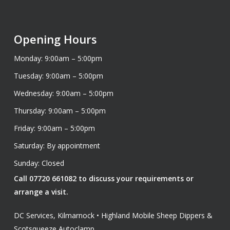
Opening Hours
Monday: 9:00am – 5:00pm
Tuesday: 9:00am – 5:00pm
Wednesday: 9:00am – 5:00pm
Thursday: 9:00am – 5:00pm
Friday: 9:00am – 5:00pm
Saturday: By appointment
Sunday: Closed
Call 07720 661082 to discuss your requirements or
arrange a visit.
DC Services, Kilmarnock • Highland Mobile Sheep Dippers &
Scotsqueeze Autoclamp.