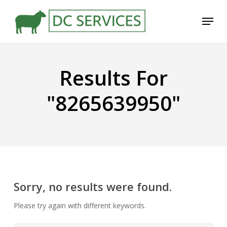
Skip
Menu
to
main
content
Results For
"8265639950"
Sorry, no results were found.
Please try again with different keywords.