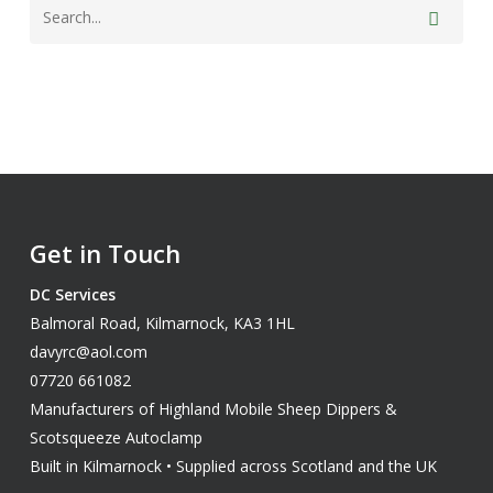
Get in Touch
DC Services
Balmoral Road, Kilmarnock, KA3 1HL
davyrc@aol.com
07720 661082
Manufacturers of Highland Mobile Sheep Dippers &
Scotsqueeze Autoclamp
Built in Kilmarnock • Supplied across Scotland and the UK