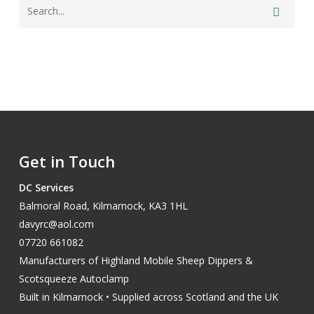
Get in Touch
DC Services
Balmoral Road, Kilmarnock, KA3 1HL
davyrc@aol.com
07720 661082
Manufacturers of Highland Mobile Sheep Dippers &
Scotsqueeze Autoclamp
Built in Kilmarnock • Supplied across Scotland and the UK