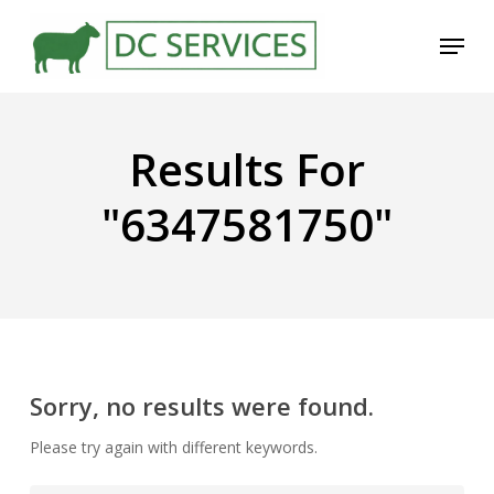
Skip
Menu
to
main
content
Results For
"6347581750"
Sorry, no results were found.
Please try again with different keywords.