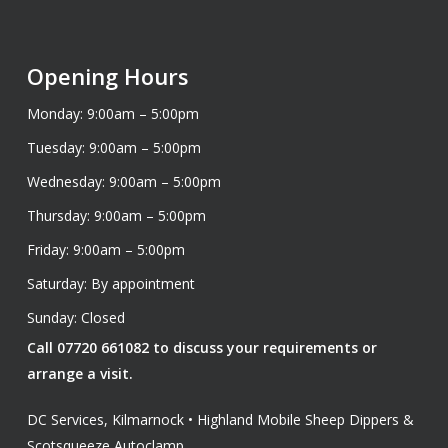
Opening Hours
Monday: 9:00am – 5:00pm
Tuesday: 9:00am – 5:00pm
Wednesday: 9:00am – 5:00pm
Thursday: 9:00am – 5:00pm
Friday: 9:00am – 5:00pm
Saturday: By appointment
Sunday: Closed
Call 07720 661082 to discuss your requirements or
arrange a visit.
DC Services, Kilmarnock • Highland Mobile Sheep Dippers &
Scotsqueeze Autoclamp.