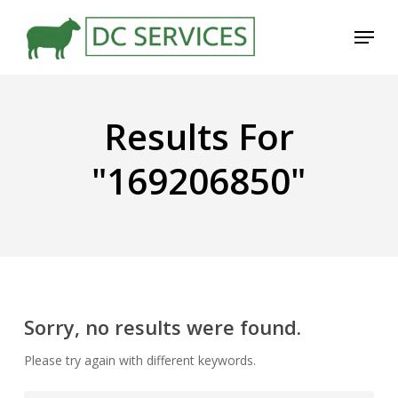
Skip
Menu
to
main
content
Results For
"169206850"
Sorry, no results were found.
Please try again with different keywords.