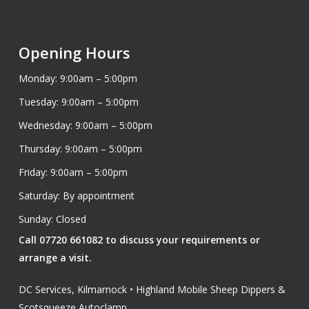
Opening Hours
Monday: 9:00am – 5:00pm
Tuesday: 9:00am – 5:00pm
Wednesday: 9:00am – 5:00pm
Thursday: 9:00am – 5:00pm
Friday: 9:00am – 5:00pm
Saturday: By appointment
Sunday: Closed
Call 07720 661082 to discuss your requirements or
arrange a visit.
DC Services, Kilmarnock • Highland Mobile Sheep Dippers &
Scotsqueeze Autoclamp.