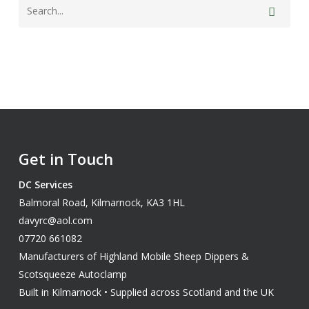
Get in Touch
DC Services
Balmoral Road, Kilmarnock, KA3 1HL
davyrc@aol.com
07720 661082
Manufacturers of Highland Mobile Sheep Dippers &
Scotsqueeze Autoclamp
Built in Kilmarnock • Supplied across Scotland and the UK