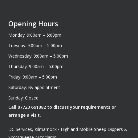
Opening Hours
Monday: 9:00am – 5:00pm
Tuesday: 9:00am – 5:00pm
Wednesday: 9:00am – 5:00pm
Thursday: 9:00am – 5:00pm
Friday: 9:00am – 5:00pm
Saturday: By appointment
Sunday: Closed
Call 07720 661082 to discuss your requirements or
arrange a visit.
DC Services, Kilmarnock • Highland Mobile Sheep Dippers &
Scotsqueeze Autoclamp.