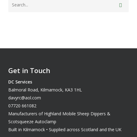
Get in Touch
DC Services
Balmoral Road, Kilmarnock, KA3 1HL
davyrc@aol.com
07720 661082
Manufacturers of Highland Mobile Sheep Dippers &
Scotsqueeze Autoclamp
Built in Kilmarnock • Supplied across Scotland and the UK