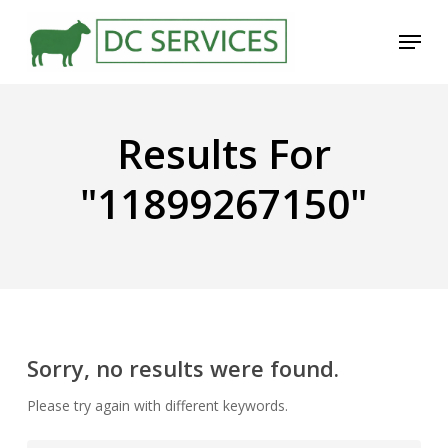
Skip
Menu
to
main
content
Results For
"11899267150"
Sorry, no results were found.
Please try again with different keywords.