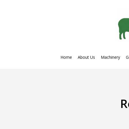
Skip
to
main
content
Home
About Us
Machinery
G
R