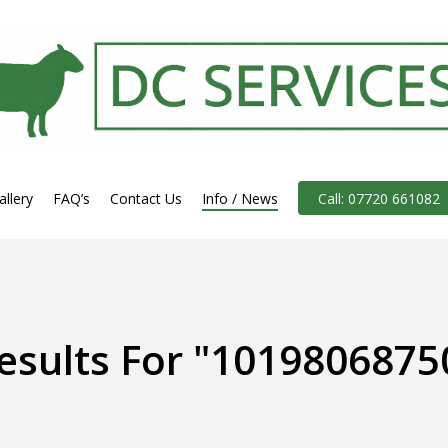
allery
FAQ’s
Contact Us
Info / News
Call: 07720 661082
esults For
"1019806875