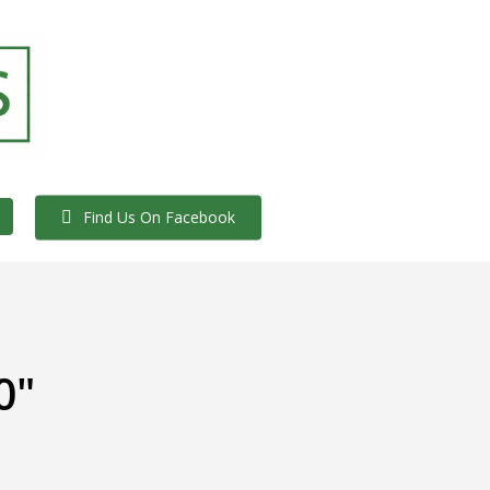
Find Us On Facebook
0"