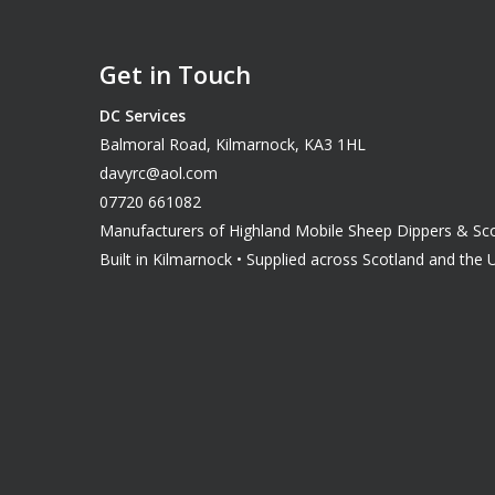
Get in Touch
DC Services
Balmoral Road, Kilmarnock, KA3 1HL
davyrc@aol.com
07720 661082
Manufacturers of Highland Mobile Sheep Dippers & S
Built in Kilmarnock • Supplied across Scotland and the 