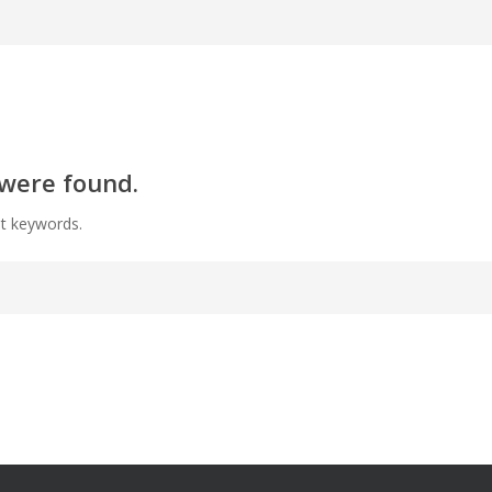
 were found.
nt keywords.