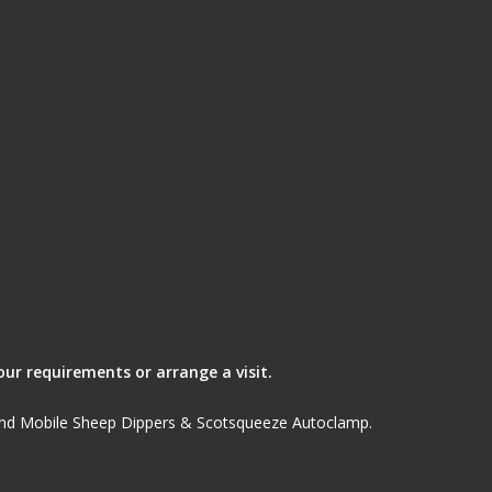
our requirements or arrange a visit.
land Mobile Sheep Dippers & Scotsqueeze Autoclamp.