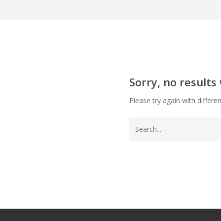
Sorry, no results
Please try again with differe