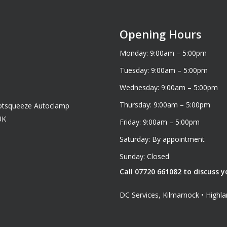
Opening Hours
Monday: 9:00am – 5:00pm
Tuesday: 9:00am – 5:00pm
Wednesday: 9:00am – 5:00pm
Thursday: 9:00am – 5:00pm
cotsqueeze Autoclamp
UK
Friday: 9:00am – 5:00pm
Saturday: By appointment
Sunday: Closed
Call 07720 661082 to discuss y
DC Services, Kilmarnock • High